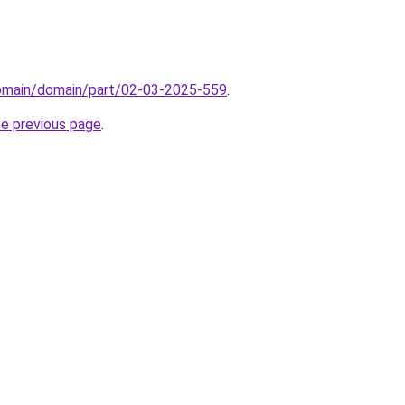
domain/domain/part/02-03-2025-559
.
he previous page
.