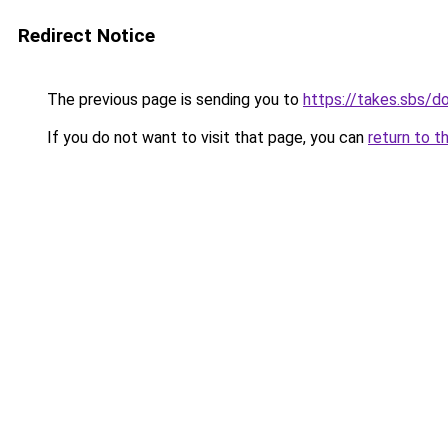
Redirect Notice
The previous page is sending you to
https://takes.sbs/
If you do not want to visit that page, you can
return to t