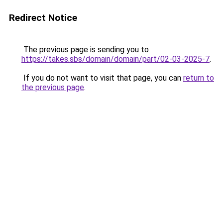
Redirect Notice
The previous page is sending you to
https://takes.sbs/domain/domain/part/02-03-2025-7
.
If you do not want to visit that page, you can
return to
the previous page
.