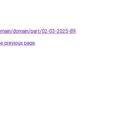
domain/domain/part/02-03-2025-89
.
he previous page
.