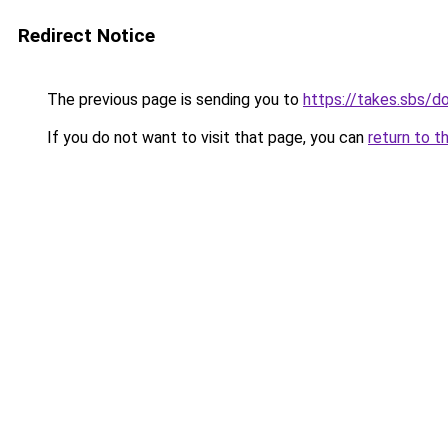
Redirect Notice
The previous page is sending you to
https://takes.sbs/
If you do not want to visit that page, you can
return to t