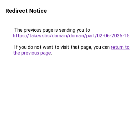
Redirect Notice
The previous page is sending you to
https://takes.sbs/domain/domain/part/02-06-2025-15
.
If you do not want to visit that page, you can
return to
the previous page
.