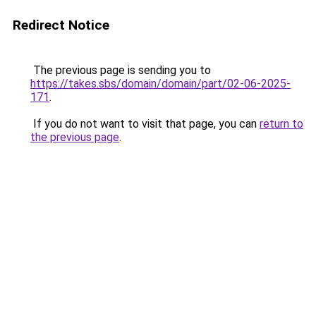
Redirect Notice
The previous page is sending you to
https://takes.sbs/domain/domain/part/02-06-2025-
171
.
If you do not want to visit that page, you can
return to
the previous page
.