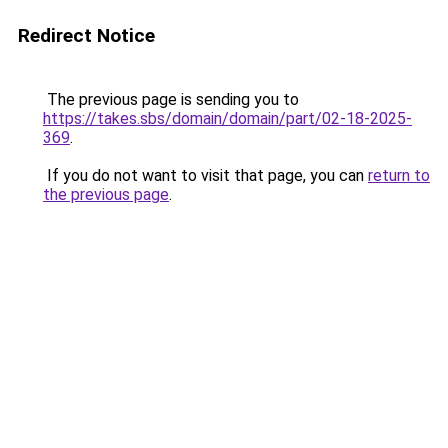
Redirect Notice
The previous page is sending you to
https://takes.sbs/domain/domain/part/02-18-2025-
369
.
If you do not want to visit that page, you can
return to
the previous page
.