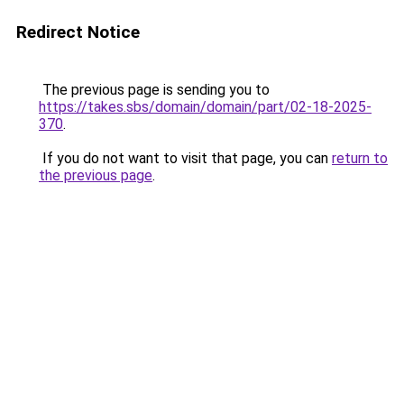
Redirect Notice
The previous page is sending you to
https://takes.sbs/domain/domain/part/02-18-2025-
370
.
If you do not want to visit that page, you can
return to
the previous page
.