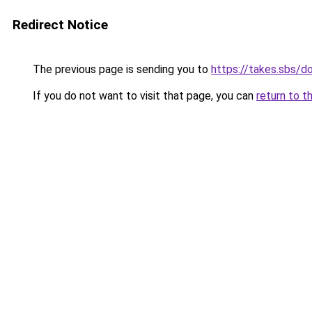
Redirect Notice
The previous page is sending you to
https://takes.sbs/
If you do not want to visit that page, you can
return to t