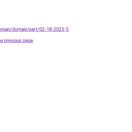
domain/domain/part/02-18-2025-5
.
he previous page
.