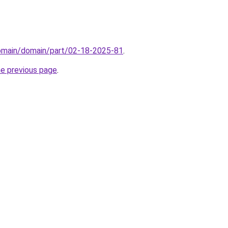
domain/domain/part/02-18-2025-81
.
he previous page
.