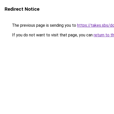
Redirect Notice
The previous page is sending you to
https://takes.sbs/
If you do not want to visit that page, you can
return to t