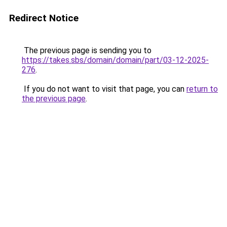
Redirect Notice
The previous page is sending you to
https://takes.sbs/domain/domain/part/03-12-2025-
276
.
If you do not want to visit that page, you can
return to
the previous page
.