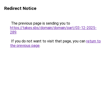
Redirect Notice
The previous page is sending you to
https://takes.sbs/domain/domain/part/03-12-2025-
289
.
If you do not want to visit that page, you can
return to
the previous page
.