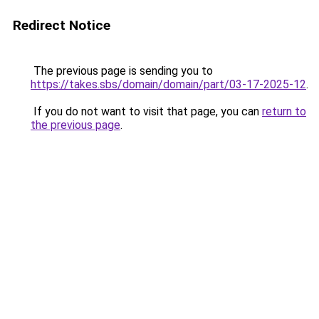
Redirect Notice
The previous page is sending you to
https://takes.sbs/domain/domain/part/03-17-2025-12
.
If you do not want to visit that page, you can
return to
the previous page
.