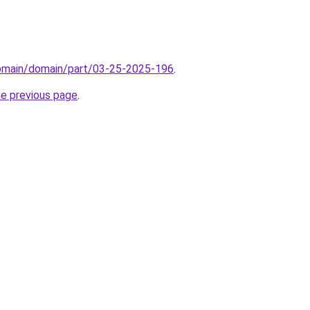
domain/domain/part/03-25-2025-196
.
he previous page
.