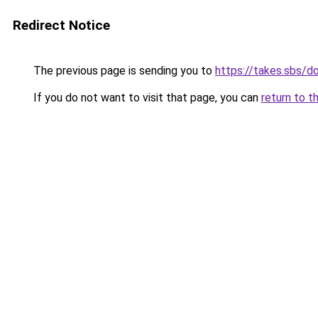
Redirect Notice
The previous page is sending you to
https://takes.sbs/
If you do not want to visit that page, you can
return to t