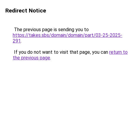
Redirect Notice
The previous page is sending you to
https://takes.sbs/domain/domain/part/03-25-2025-
291
.
If you do not want to visit that page, you can
return to
the previous page
.