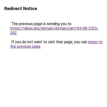
Redirect Notice
The previous page is sending you to
https://takes.sbs/domain/domain/part/04-08-2025-
262
.
If you do not want to visit that page, you can
return to
the previous page
.