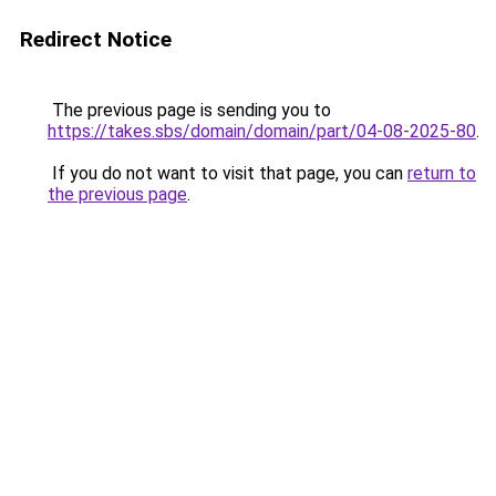
Redirect Notice
The previous page is sending you to
https://takes.sbs/domain/domain/part/04-08-2025-80
.
If you do not want to visit that page, you can
return to
the previous page
.