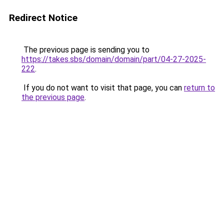
Redirect Notice
The previous page is sending you to
https://takes.sbs/domain/domain/part/04-27-2025-
222
.
If you do not want to visit that page, you can
return to
the previous page
.