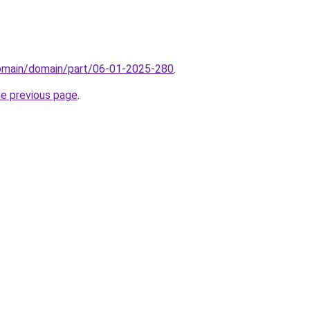
domain/domain/part/06-01-2025-280
.
he previous page
.