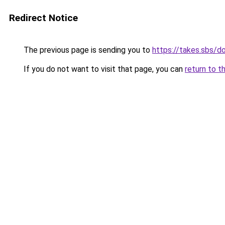
Redirect Notice
The previous page is sending you to
https://takes.sbs/
If you do not want to visit that page, you can
return to t