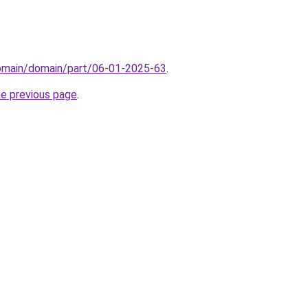
domain/domain/part/06-01-2025-63
.
he previous page
.