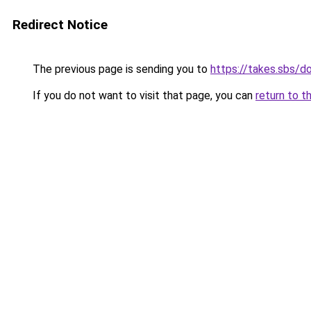
Redirect Notice
The previous page is sending you to
https://takes.sbs/
If you do not want to visit that page, you can
return to t