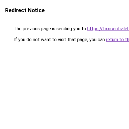
Redirect Notice
The previous page is sending you to
https://taxicentral
If you do not want to visit that page, you can
return to t