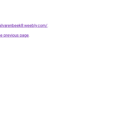
ehilvarenbeek8.weebly.com/
.
he previous page
.