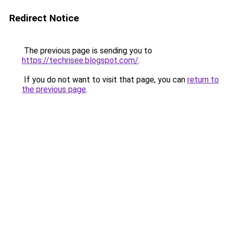
Redirect Notice
The previous page is sending you to
https://techrisee.blogspot.com/
.
If you do not want to visit that page, you can
return to
the previous page
.