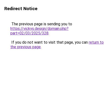
Redirect Notice
The previous page is sending you to
https://vickys.design/domain.php?
part=02/03/2025/328
.
If you do not want to visit that page, you can
return to
the previous page
.