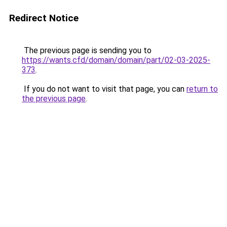
Redirect Notice
The previous page is sending you to
https://wants.cfd/domain/domain/part/02-03-2025-
373
.
If you do not want to visit that page, you can
return to
the previous page
.