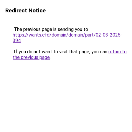
Redirect Notice
The previous page is sending you to
https://wants.cfd/domain/domain/part/02-03-2025-
394
.
If you do not want to visit that page, you can
return to
the previous page
.