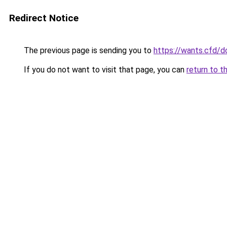
Redirect Notice
The previous page is sending you to
https://wants.cfd/
If you do not want to visit that page, you can
return to t