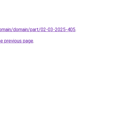
domain/domain/part/02-03-2025-405
.
he previous page
.