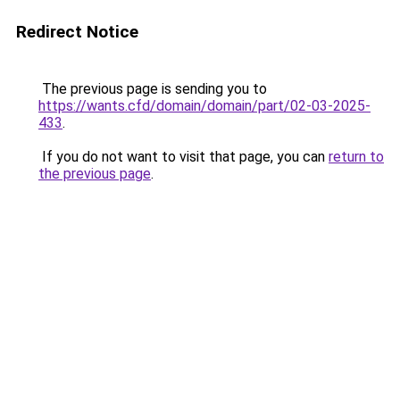
Redirect Notice
The previous page is sending you to
https://wants.cfd/domain/domain/part/02-03-2025-
433
.
If you do not want to visit that page, you can
return to
the previous page
.