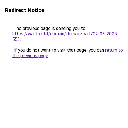
Redirect Notice
The previous page is sending you to
https://wants.cfd/domain/domain/part/02-03-2025-
553
.
If you do not want to visit that page, you can
return to
the previous page
.