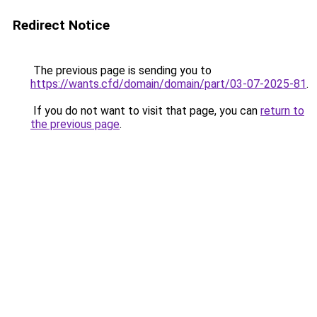
Redirect Notice
The previous page is sending you to
https://wants.cfd/domain/domain/part/03-07-2025-81
.
If you do not want to visit that page, you can
return to
the previous page
.