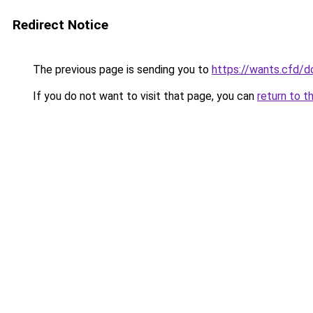
Redirect Notice
The previous page is sending you to
https://wants.cfd/
If you do not want to visit that page, you can
return to t