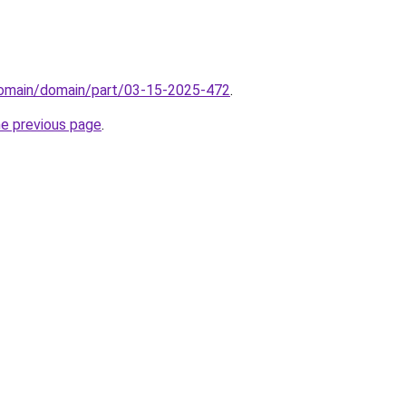
domain/domain/part/03-15-2025-472
.
he previous page
.