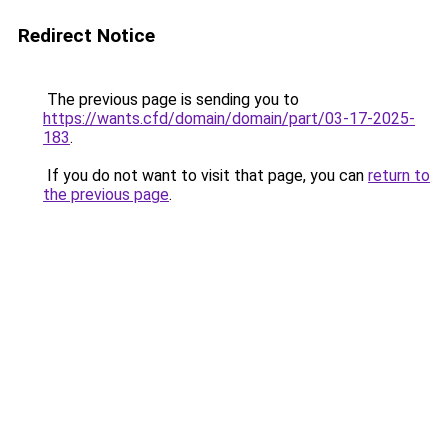
Redirect Notice
The previous page is sending you to
https://wants.cfd/domain/domain/part/03-17-2025-
183
.
If you do not want to visit that page, you can
return to
the previous page
.