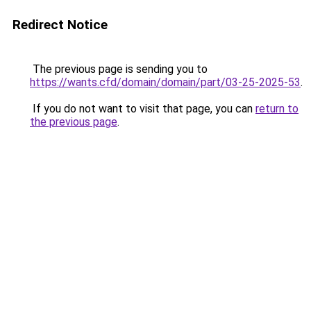
Redirect Notice
The previous page is sending you to
https://wants.cfd/domain/domain/part/03-25-2025-53
.
If you do not want to visit that page, you can
return to
the previous page
.