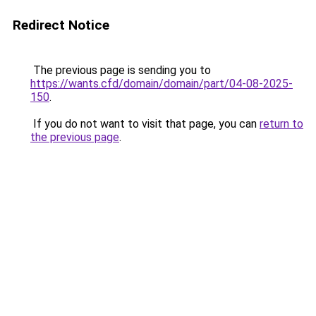
Redirect Notice
The previous page is sending you to
https://wants.cfd/domain/domain/part/04-08-2025-
150
.
If you do not want to visit that page, you can
return to
the previous page
.