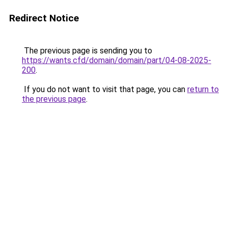
Redirect Notice
The previous page is sending you to
https://wants.cfd/domain/domain/part/04-08-2025-
200
.
If you do not want to visit that page, you can
return to
the previous page
.