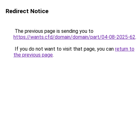
Redirect Notice
The previous page is sending you to
https://wants.cfd/domain/domain/part/04-08-2025-62
.
If you do not want to visit that page, you can
return to
the previous page
.