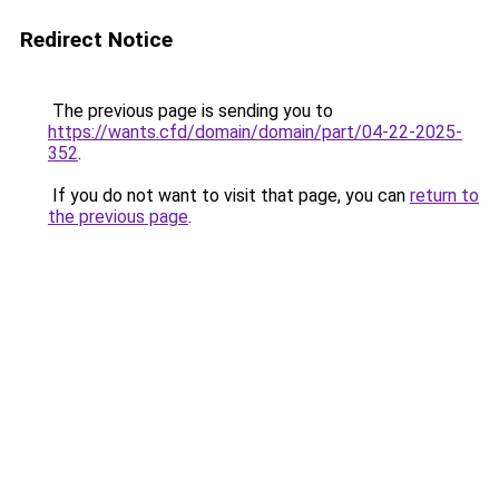
Redirect Notice
The previous page is sending you to
https://wants.cfd/domain/domain/part/04-22-2025-
352
.
If you do not want to visit that page, you can
return to
the previous page
.