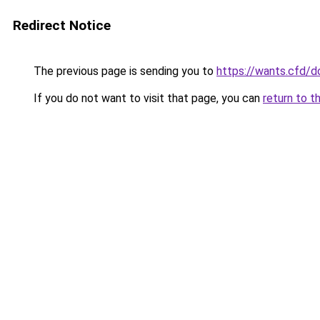
Redirect Notice
The previous page is sending you to
https://wants.cfd/
If you do not want to visit that page, you can
return to t