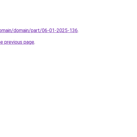
domain/domain/part/06-01-2025-136
.
he previous page
.