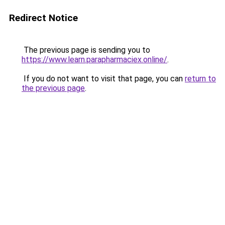
Redirect Notice
The previous page is sending you to
https://www.learn.parapharmaciex.online/
.
If you do not want to visit that page, you can
return to
the previous page
.