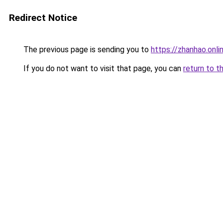
Redirect Notice
The previous page is sending you to
https://zhanhao.on
If you do not want to visit that page, you can
return to t