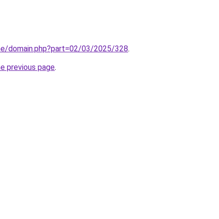
line/domain.php?part=02/03/2025/328
.
he previous page
.