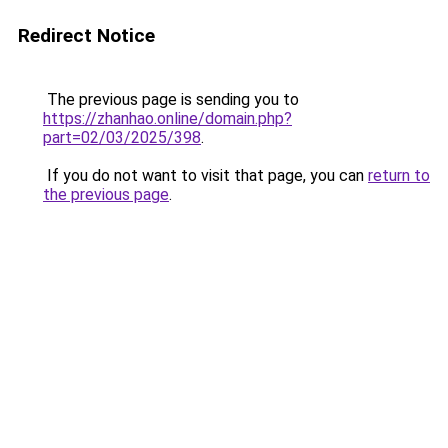
Redirect Notice
The previous page is sending you to
https://zhanhao.online/domain.php?
part=02/03/2025/398
.
If you do not want to visit that page, you can
return to
the previous page
.