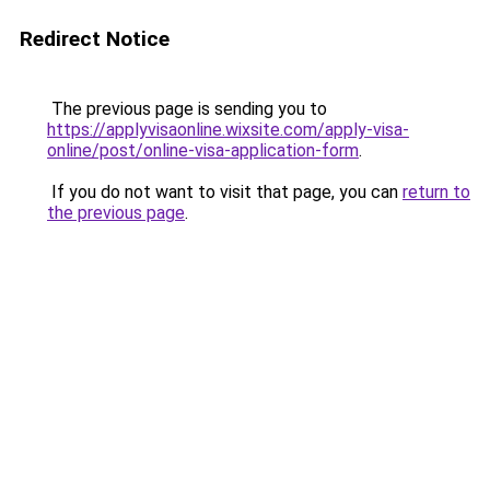
Redirect Notice
The previous page is sending you to
https://applyvisaonline.wixsite.com/apply-visa-
online/post/online-visa-application-form
.
If you do not want to visit that page, you can
return to
the previous page
.