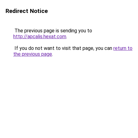
Redirect Notice
The previous page is sending you to
http://apcalis.hexat.com
.
If you do not want to visit that page, you can
return to
the previous page
.