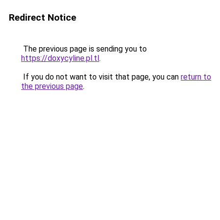
Redirect Notice
The previous page is sending you to
https://doxycyline.pl.tl
.
If you do not want to visit that page, you can
return to
the previous page
.