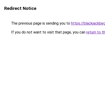
Redirect Notice
The previous page is sending you to
https://blackjackbe
If you do not want to visit that page, you can
return to t