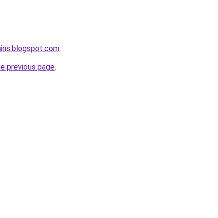
gins.blogspot.com
.
he previous page
.