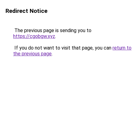
Redirect Notice
The previous page is sending you to
https://cgobgw.xyz
.
If you do not want to visit that page, you can
return to
the previous page
.