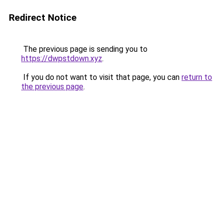
Redirect Notice
The previous page is sending you to
https://dwpstdown.xyz
.
If you do not want to visit that page, you can
return to
the previous page
.