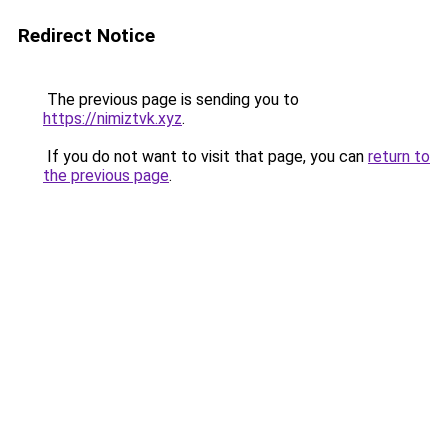
Redirect Notice
The previous page is sending you to
https://nimiztvk.xyz
.
If you do not want to visit that page, you can
return to
the previous page
.