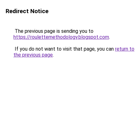
Redirect Notice
The previous page is sending you to
https://roulettemethodology.blogspot.com
.
If you do not want to visit that page, you can
return to
the previous page
.