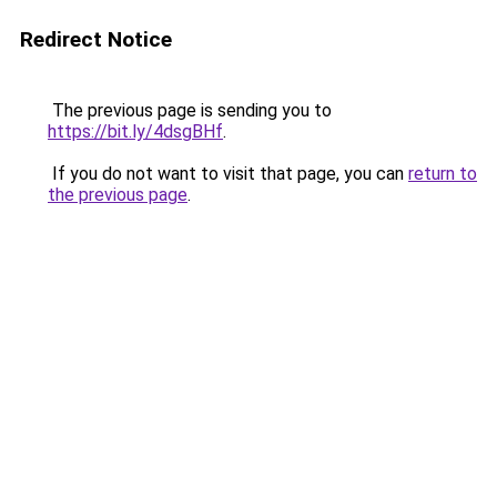
Redirect Notice
The previous page is sending you to
https://bit.ly/4dsgBHf
.
If you do not want to visit that page, you can
return to
the previous page
.