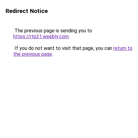
Redirect Notice
The previous page is sending you to
https://rtp21.weebly.com
.
If you do not want to visit that page, you can
return to
the previous page
.