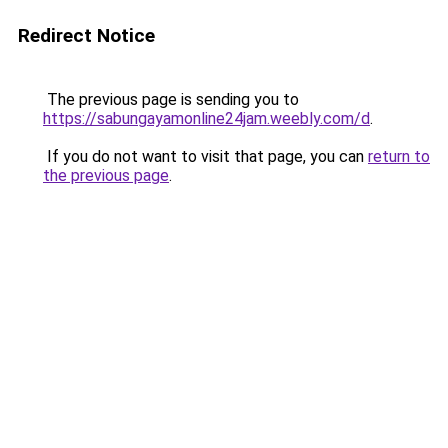
Redirect Notice
The previous page is sending you to
https://sabungayamonline24jam.weebly.com/d
.
If you do not want to visit that page, you can
return to
the previous page
.